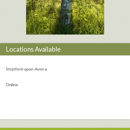
Locations Available
Stratford-upon-Avon a
Online