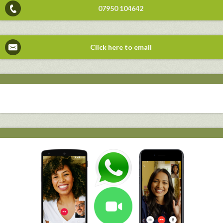
07950 104642
Click here to email