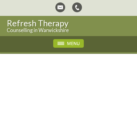
Refresh Therapy
Counselling in Warwickshire